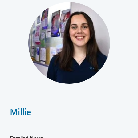
Millie
Enrolled Nurse