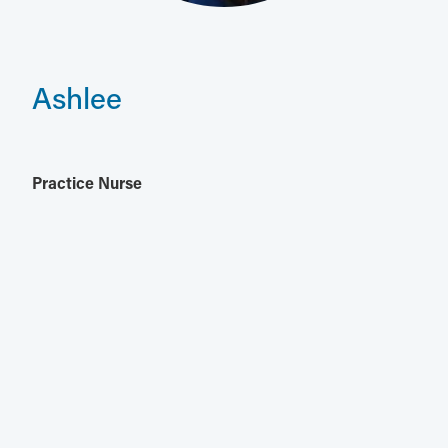
Ashlee
Practice Nurse