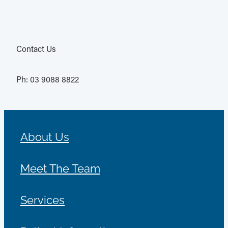
Contact Us
Ph: 03 9088 8822
About Us
Meet The Team
Services