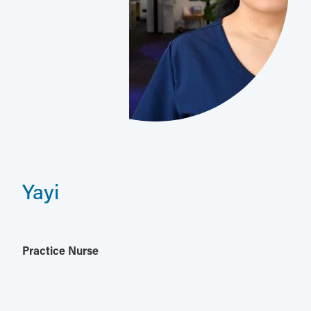
Yayi
Practice Nurse