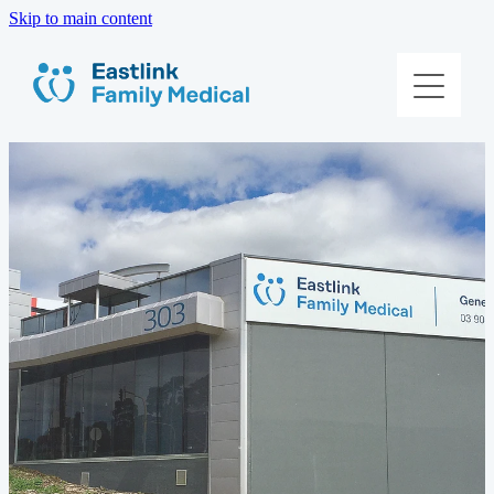
Skip to main content
About Us
Meet The Team
Services
Patient Information
Contact Us
Book Online