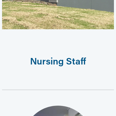
Nursing Staff