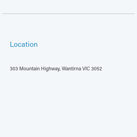
Location
303 Mountain Highway, Wantirna VIC 3052