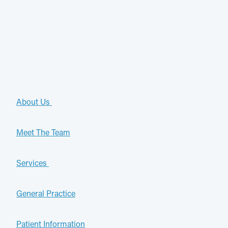
About Us
Meet The Team
Services
General Practice
Patient Information