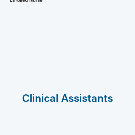
Clinical Assistants