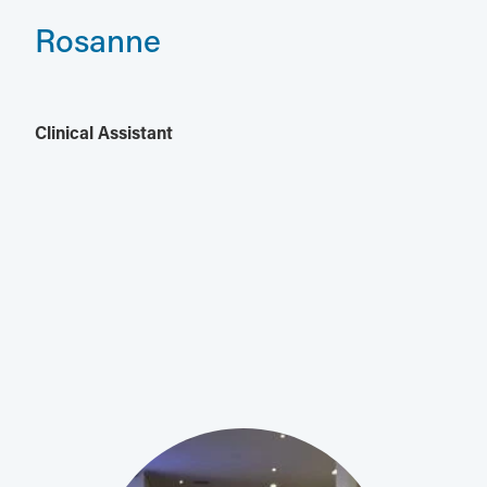
Rosanne
Clinical Assistant