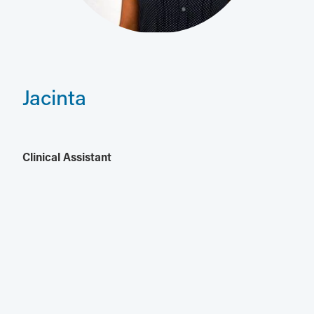
Jacinta
Clinical Assistant