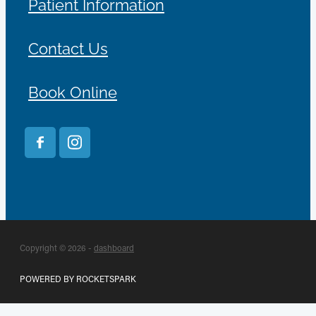
Patient Information
Contact Us
Book Online
Copyright © 2026 -
dashboard
POWERED BY ROCKETSPARK