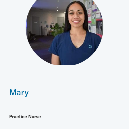
Mary
Practice Nurse