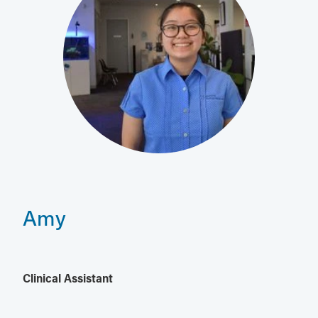
Amy
Clinical Assistant