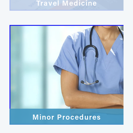
Travel Medicine
Minor Procedures