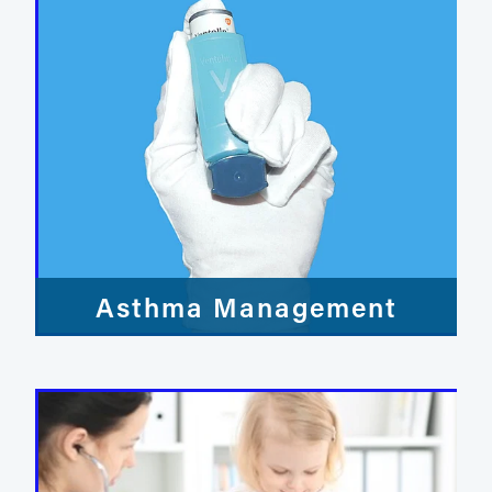
Asthma Management