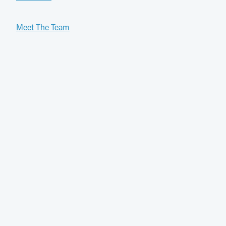
Meet The Team
Services
General Practice
Patient Information
Contact Us
Ph: 03 9088 8822