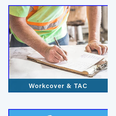
Workcover & TAC