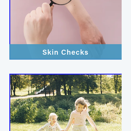
Skin Checks