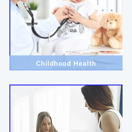
Childhood Health