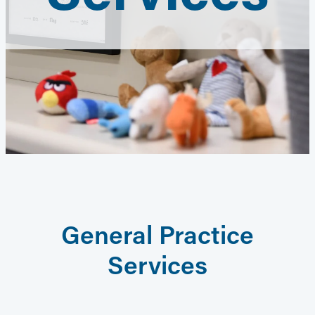
General Practice
Services