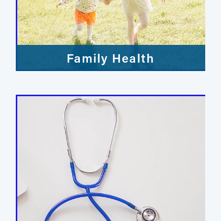
Family Health