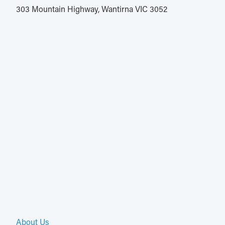
303 Mountain Highway, Wantirna VIC 3052
About Us