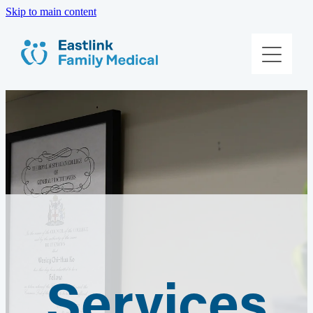
Skip to main content
About Us
Meet The Team
Services
Patient Information
Contact Us
Book Online
Services