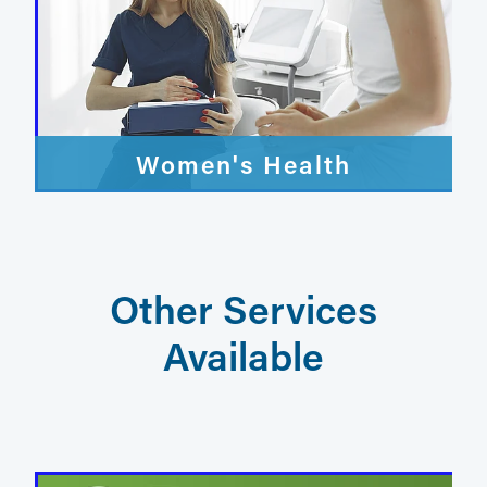
Women's Health
Other Services
Available