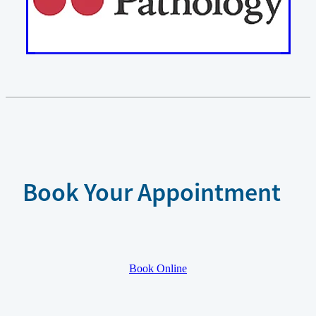
Book Your Appointment
Book Online