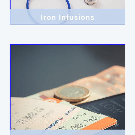
Iron Infusions