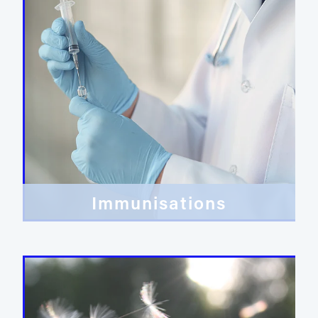
Immunisations