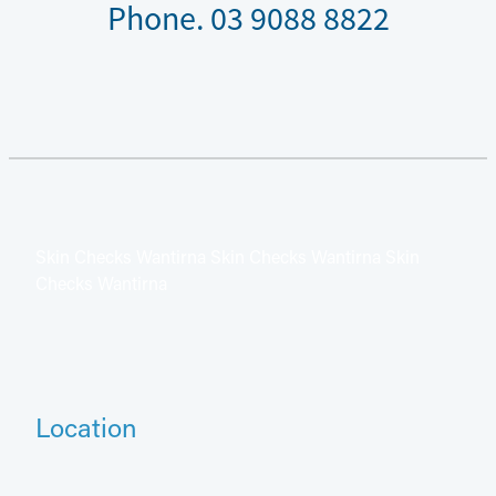
Phone. 03 9088 8822
Skin Checks Wantirna Skin Checks Wantirna Skin
Checks Wantirna
Location