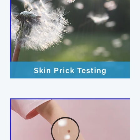
Skin Prick Testing