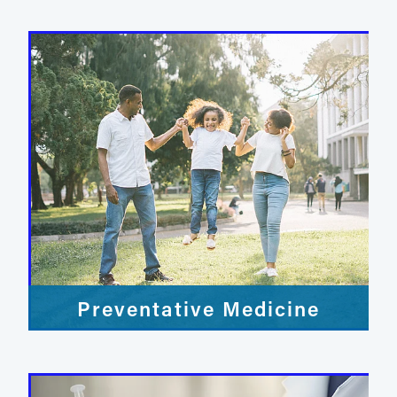
Preventative Medicine