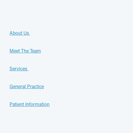
About Us
Meet The Team
Services
General Practice
Patient Information