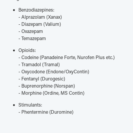
Benzodiazepines:
- Alprazolam (Xanax)
- Diazepam (Valium)
- Oxazepam
- Temazepam
Opioids:
- Codeine (Panadeine Forte, Nurofen Plus etc.)
- Tramadol (Tramal)
- Oxycodone (Endone/OxyContin)
- Fentanyl (Durogesic)
- Buprenorphine (Norspan)
- Morphine (Ordine, MS Contin)
Stimulants:
- Phentermine (Duromine)