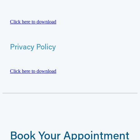
Click here to download
Privacy Policy
Click here to download
Book Your Appointment