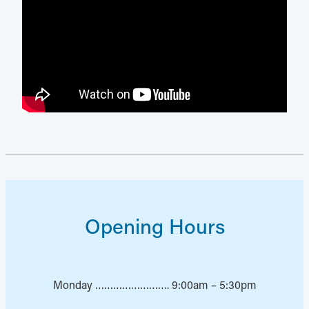
Opening Hours
Monday ……………………. 9:00am – 5:30pm