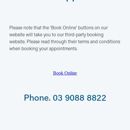
Please note that the 'Book Online' buttons on our
website will take you to our third-party booking
website. Please read through their terms and conditions
when booking your appointments.
Book Online
Phone. 03 9088 8822