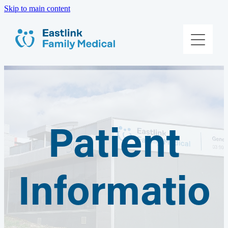
Skip to main content
About Us
Meet The Team
Services
Patient Information
Patient
Contact Us
Informatio
Book Online