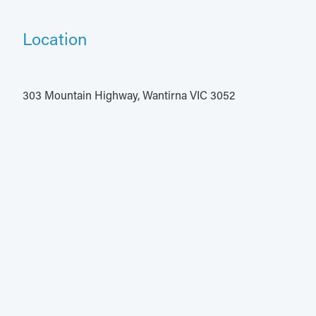
Location
303 Mountain Highway, Wantirna VIC 3052