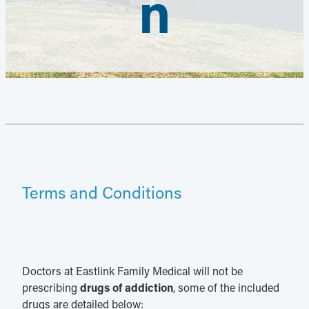
n
Terms and Conditions
Doctors at Eastlink Family Medical will not be
prescribing
drugs of addiction
, some of the included
drugs are detailed below: