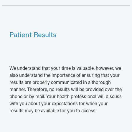
Patient Results
We understand that your time is valuable, however, we
also understand the importance of ensuring that your
results are properly communicated in a thorough
manner. Therefore, no results will be provided over the
phone or by mail. Your health professional will discuss
with you about your expectations for when your
results may be available for you to access.