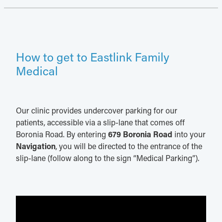
How to get to Eastlink Family
Medical
Our clinic provides undercover parking for our
patients, accessible via a slip-lane that comes off
Boronia Road. By entering
679 Boronia Road
into your
Navigation
, you will be directed to the entrance of the
slip-lane (follow along to the sign “Medical Parking”).