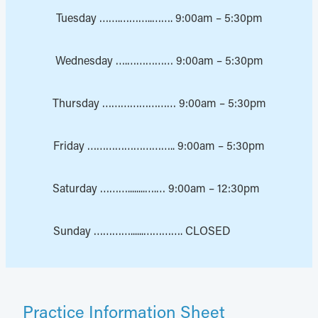
Tuesday …….………..……. 9:00am – 5:30pm
Wednesday ….…………… 9:00am – 5:30pm
Thursday …………………… 9:00am – 5:30pm
Friday ……………………….. 9:00am – 5:30pm
Saturday ………........….… 9:00am – 12:30pm
Sunday …………......…………. CLOSED
Practice Information Sheet