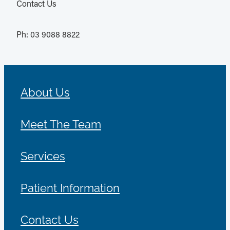
Contact Us
Ph: 03 9088 8822
About Us
Meet The Team
Services
Patient Information
Contact Us