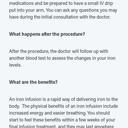
medications and be prepared to have a small IV drip
put into your arm. You can ask any questions you may
have during the initial consultation with the doctor.
What happens after the procedure?
After the procedure, the doctor will follow up with
another blood test to assess the changes in your iron
levels.
What are the benefits?
An iron infusion is a rapid way of delivering iron to the
body. The physical benefits of an iron infusion include
increased energy and easier breathing. You should
start to feel these benefits within a few weeks of your
final infusion treatment, and they may last anywhere