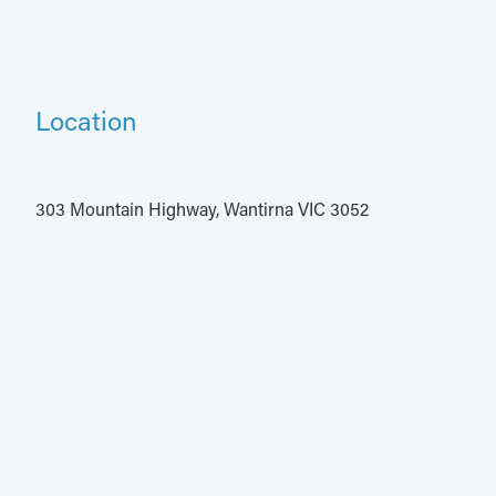
Location
303 Mountain Highway, Wantirna VIC 3052