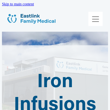
Skip to main content
About Us
Meet The Team
Services
Patient Information
Iron
Contact Us
Book Online
Infusions