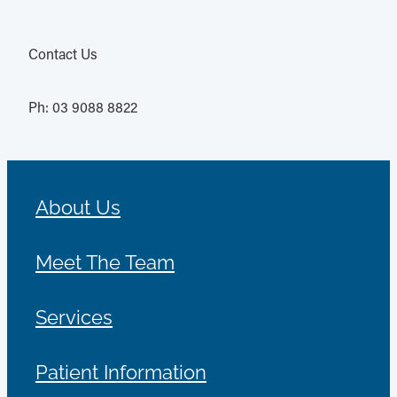
Contact Us
Ph: 03 9088 8822
About Us
Meet The Team
Services
Patient Information