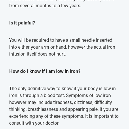
from several months to a few years.
Is it painful?
You will be required to have a small needle inserted
into either your arm or hand, however the actual iron
infusion itself does not hurt.
How do I know if I am low in Iron?
The only definitive way to know if your body is low in
iron is through a blood test. Symptoms of low iron
however may include tiredness, dizziness, difficulty
thinking, breathlessness and appearing pale. If you are
experiencing any of these symptoms, it is important to
consult with your doctor.