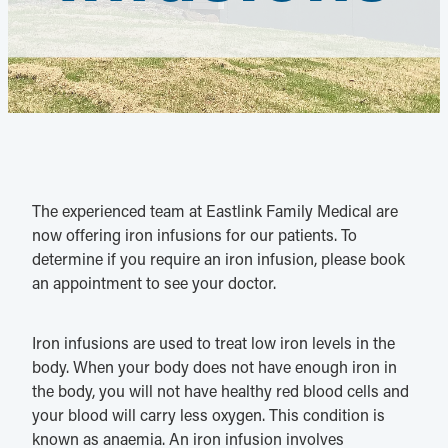
The experienced team at Eastlink Family Medical are
now offering iron infusions for our patients. To
determine if you require an iron infusion, please book
an appointment to see your doctor.
Iron infusions are used to treat low iron levels in the
body. When your body does not have enough iron in
the body, you will not have healthy red blood cells and
your blood will carry less oxygen. This condition is
known as anaemia. An iron infusion involves