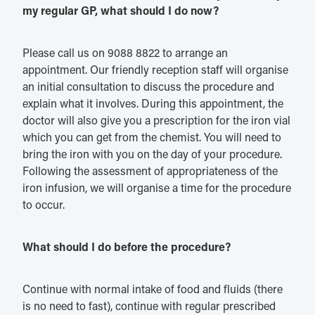
my regular GP, what should I do now?
Please call us on 9088 8822 to arrange an
appointment. Our friendly reception staff will organise
an initial consultation to discuss the procedure and
explain what it involves. During this appointment, the
doctor will also give you a prescription for the iron vial
which you can get from the chemist. You will need to
bring the iron with you on the day of your procedure.
Following the assessment of appropriateness of the
iron infusion, we will organise a time for the procedure
to occur.
What should I do before the procedure?
Continue with normal intake of food and fluids (there
is no need to fast), continue with regular prescribed