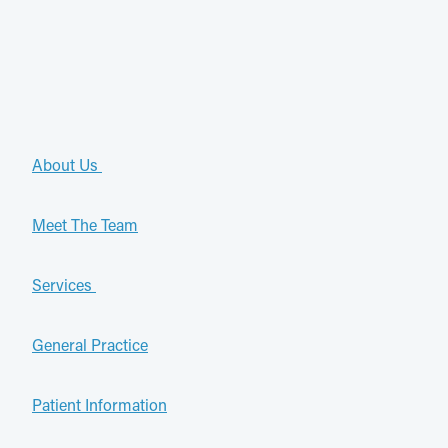
About Us
Meet The Team
Services
General Practice
Patient Information