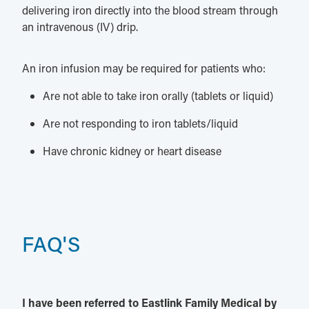
delivering iron directly into the blood stream through
an intravenous (IV) drip.
An iron infusion may be required for patients who:
Are not able to take iron orally (tablets or liquid)
Are not responding to iron tablets/liquid
Have chronic kidney or heart disease
FAQ'S
I have been referred to Eastlink Family Medical by